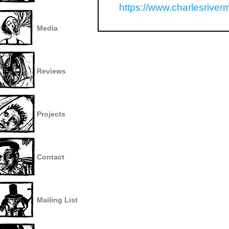
https://www.charlesriver
Media
Reviews
Projects
Contact
Mailing List