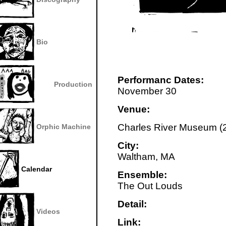
Bio
Performanc Dates:
Production
November 30
Venue:
Charles River Museum (2
Orphic Machine
City:
Waltham, MA
Calendar
Ensemble:
The Out Louds
Detail:
Videos
Link: