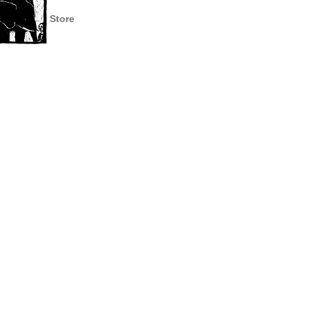
Store