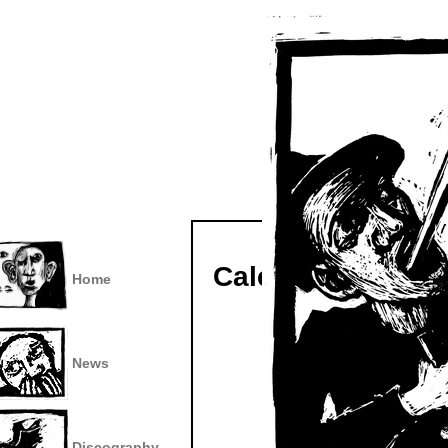
Calendar
Home
News
Discography