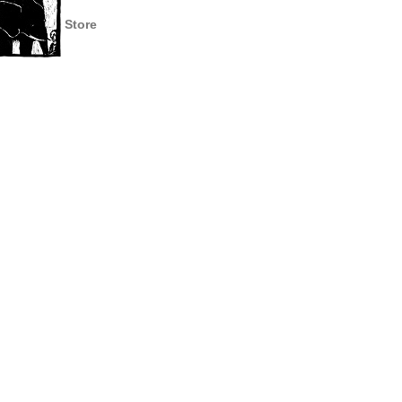
Store