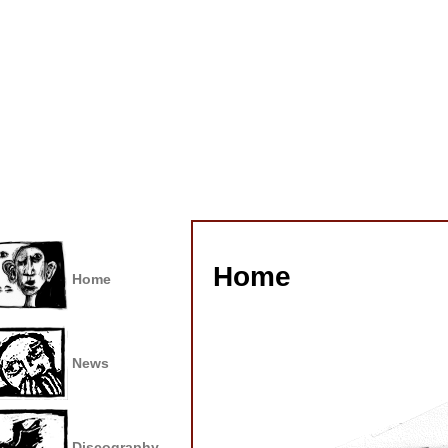
Home
Home
News
Discography