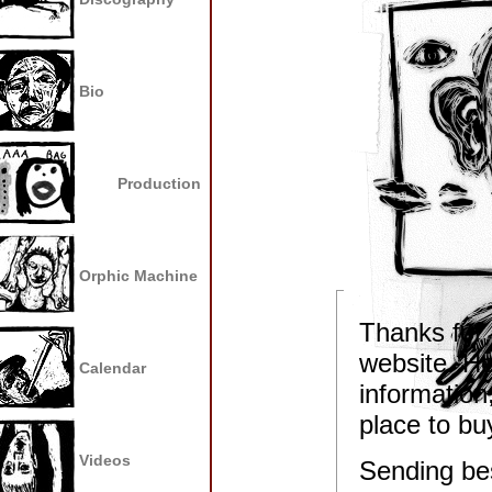
Bio
Production
Orphic Machine
Thanks for 
website. He
Calendar
information,
place to bu
Videos
Sending bes