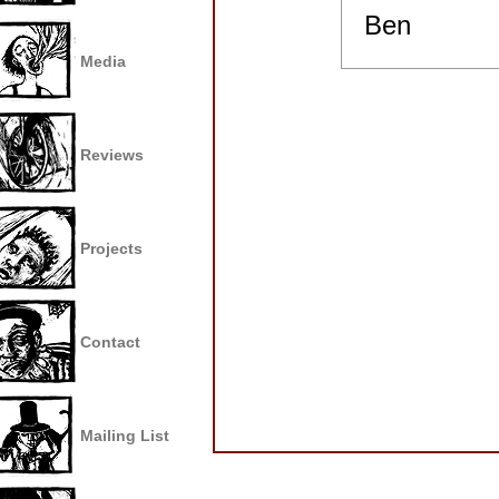
Ben
Media
Reviews
Projects
Contact
Mailing List