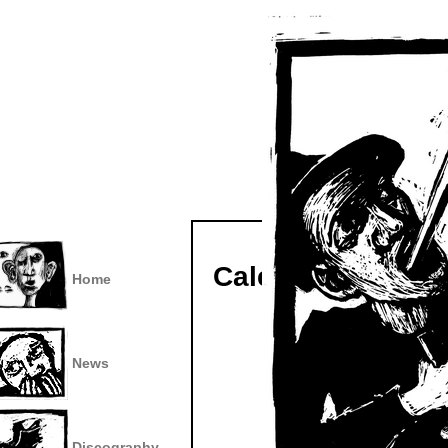
Calendar
Home
News
Discography