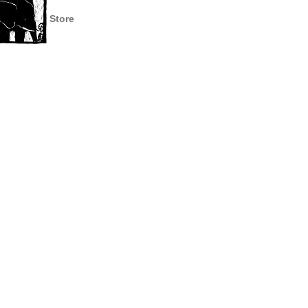
Store