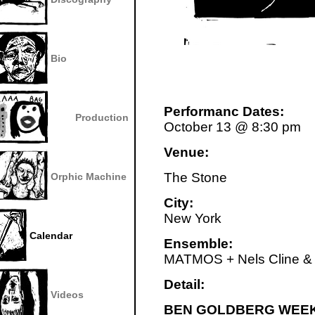
Bio
Performanc Dates:
Production
October 13 @ 8:30 pm
Venue:
The Stone
Orphic Machine
City:
New York
Calendar
Ensemble:
MATMOS + Nels Cline &
Detail:
Videos
BEN GOLDBERG WEEK