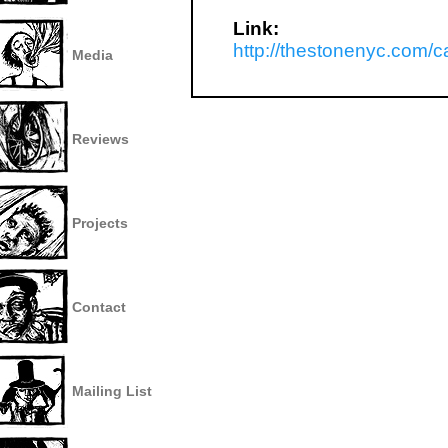
Link:
http://thestonenyc.com/
Media
Reviews
Projects
Contact
Mailing List