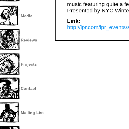
music featuring quite a 
Presented by NYC Winter
Media
Link:
http://lpr.com/lpr_event
Reviews
Projects
Contact
Mailing List