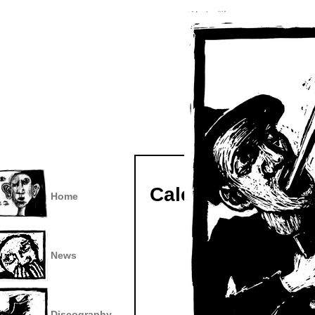
Calendar
Home
News
Discography