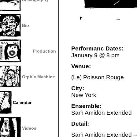
Bio
Performanc Dates:
Production
January 9 @ 8 pm
Venue:
(Le) Poisson Rouge
Orphic Machine
City:
New York
Calendar
Ensemble:
Sam Amidon Extended
Detail:
Videos
Sam Amidon Extended --