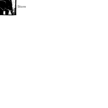
Store