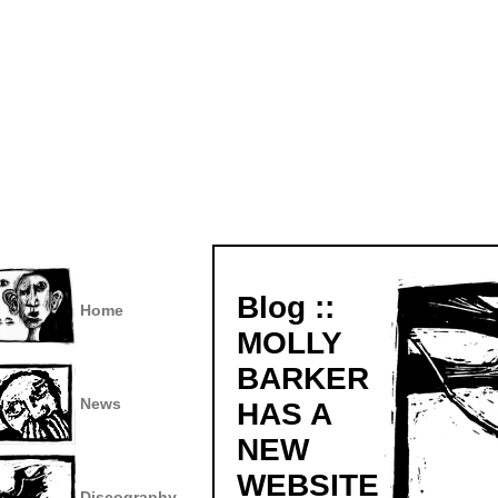
Blog ::
Home
MOLLY
BARKER
News
HAS A
NEW
WEBSITE
Discography