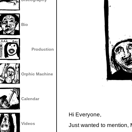
Bio
Production
Orphic Machine
Calendar
Hi Everyone,
Videos
Just wanted to mention,