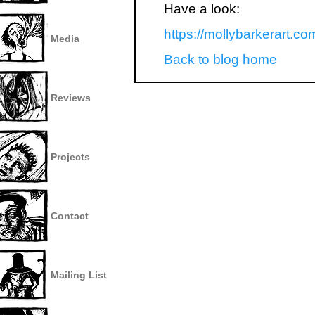
Have a look:
https://mollybarkerart.co
Media
Back to blog home
Reviews
Projects
Contact
Mailing List