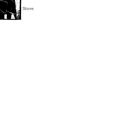
Store